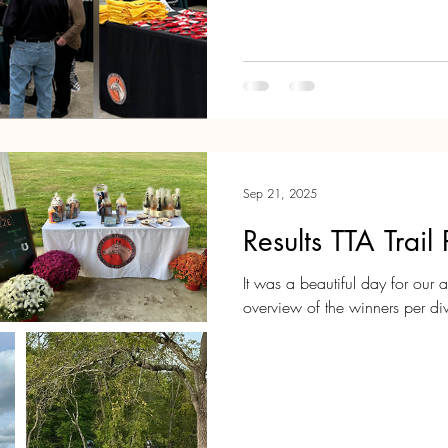
a happy holiday season and 
Sep 21, 2025
Results TTA Trai
It was a beautiful day for our ann
overview of the winners per divi