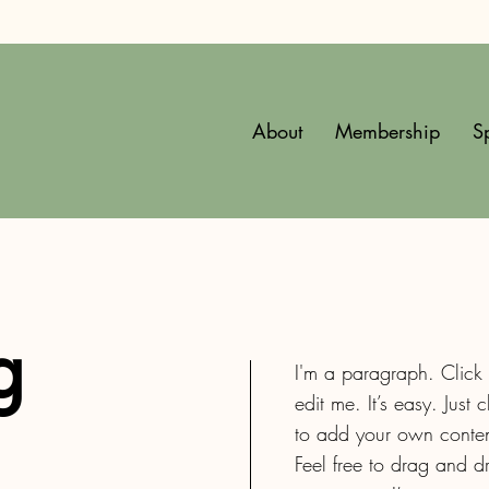
About
Membership
S
g
I'm a paragraph. Click
edit me. It’s easy. Just 
to add your own conten
Feel free to drag and 