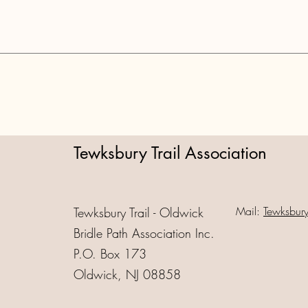
Tewksbury Trail Association
Mail:
Tewksbur
Tewksbury Trail - Oldwick
Bridle Path Association Inc.
P.O. Box 173
Oldwick, NJ 08858