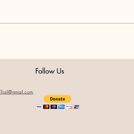
Follow Us
yTrail@gmail.com