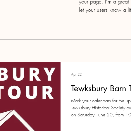
your page. I’m a great p
let your users know a l
Apr 22
Tewksbury Barn 
Mark your calendars for the u
Tewksbury Historical Society a
on Saturday, June 20, from 1
Come join us as several histor
open their doors to the public! 