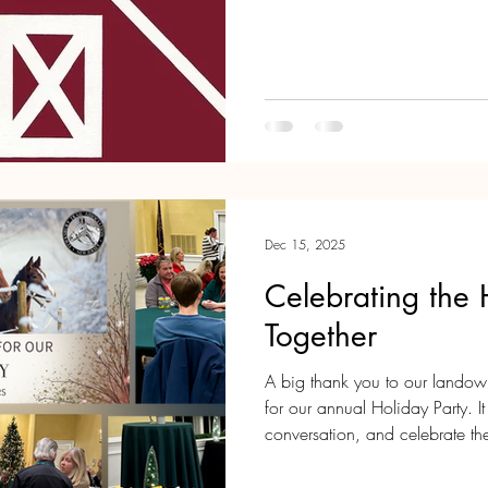
and enjoy the charm of our loc
the event, please visit the Tewk
Advance
Dec 15, 2025
Celebrating the
Together
A big thank you to our lando
for our annual Holiday Party. 
conversation, and celebrate t
trail community special. We’re looking forward to seeing you on our
trails in the year ahead. Wish