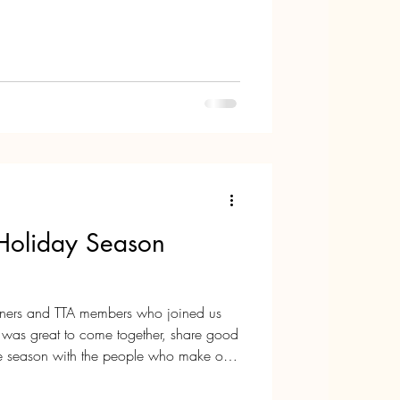
al heritage. For more information about
sbury Historical Society website.
 Holiday Season
wners and TTA members who joined us
It was great to come together, share good
he season with the people who make our
ing you and your families and loved ones