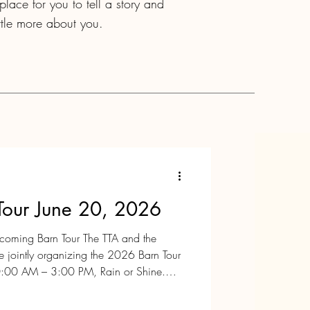
lace for you to tell a story and
ittle more about you.
Tour June 20, 2026
pcoming Barn Tour The TTA and the
re jointly organizing the 2026 Barn Tour
0:00 AM – 3:00 PM, Rain or Shine.
ic farms and horse barns in Tewksbury
It’s a wonderful opportunity to explore