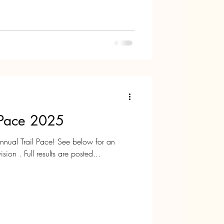
a wonderful New Year!
l Pace 2025
ual Trail Pace! See below for an
sion . Full results are posted...