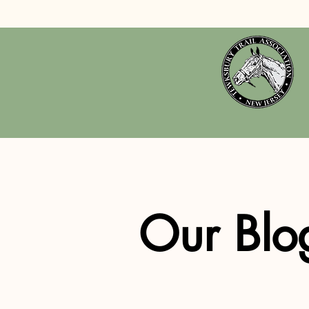
Our Blo