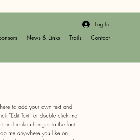
Log In
ponsors
News & Links
Trails
Contact
 here to add your own text and
click “Edit Text” or double click me
t and make changes to the font.
drop me anywhere you like on