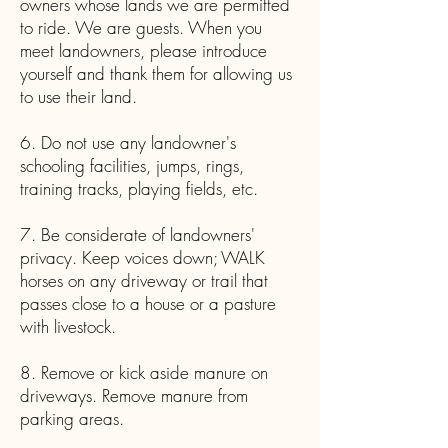
owners whose lands we are permitted
to ride. We are guests. When you
meet landowners, please introduce
yourself and thank them for allowing us
to use their land.
6. Do not use any landowner's
schooling facilities, jumps, rings,
training tracks, playing fields, etc.
7. Be considerate of landowners'
privacy. Keep voices down; WALK
horses on any driveway or trail that
passes close to a house or a pasture
with livestock.
8. Remove or kick aside manure on
driveways. Remove manure from
parking areas.