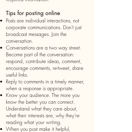
Tips for posting online
Posts are individual interactions, not
corporate communications. Don’t just
broadcast messages. Join the
conversation.
Conversations are a two way street.
Become part of the conversation:
respond, contribute ideas, comment,
encourage comments, re-tweet, share
useful links.
Reply to comments in a timely manner,
when a response is appropriate.
Know your audience. The more you
know the better you can connect.
Understand what they care about,
what their interests are, why they’re
reading what your writing.
When you post make it helpful,