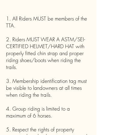
1. All Riders MUST be members of the
TTA.
2. Riders MUST WEAR A ASTM/SEI-
CERTIFIED HELMET/HARD HAT with
properly fitted chin strap and proper
riding shoes/boots when riding the
trails.
3. Membership identification tag must
be visible to landowners at all times
when riding the trails.
4. Group riding is limited to a
maximum of 6 horses.
5. Respect the rights of property