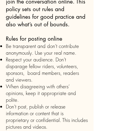
join the conversation online. This
policy sets out rules and
guidelines for good practice and
also what’s out of bounds.
Rules for posting online
Be transparent and don’t contribute
anonymously. Use your real name.
Respect your audience. Don’t
disparage fellow riders, volunteers,
sponsors, board members, readers
and viewers.
When disagreeing with others’
opinions, keep it appropriate and
polite.
Don’t post, publish or release
information or content that is
proprietary or confidential. This includes
pictures and videos.