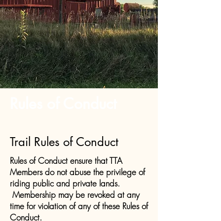
Rules of Conduct
Trail Rules of Conduct
Rules of Conduct ensure that TTA
Members do not abuse the privilege of
riding public and private lands.
Membership may be revoked at any
time for violation of any of these Rules of
Conduct.