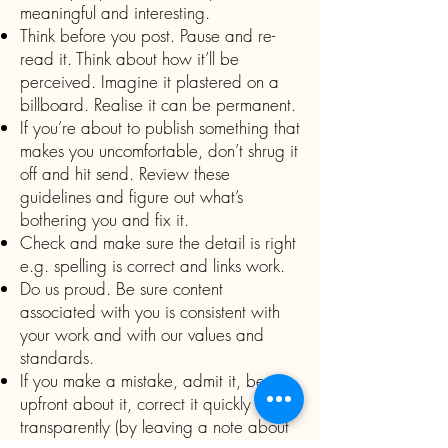
meaningful and interesting.
Think before you post. Pause and re-
read it. Think about how it’ll be
perceived. Imagine it plastered on a
billboard. Realise it can be permanent.
If you’re about to publish something that
makes you uncomfortable, don’t shrug it
off and hit send. Review these
guidelines and figure out what’s
bothering you and fix it.
Check and make sure the detail is right
e.g. spelling is correct and links work.
Do us proud. Be sure content
associated with you is consistent with
your work and with our values and
standards.
If you make a mistake, admit it, be
upfront about it, correct it quickly and
transparently (by leaving a note about