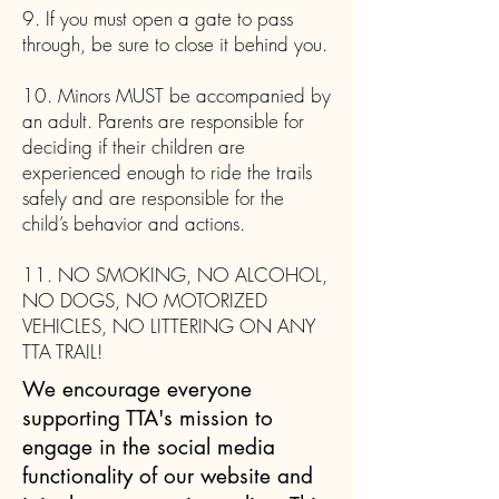
9. If you must open a gate to pass
through, be sure to close it behind you.
10. Minors MUST be accompanied by
an adult. Parents are responsible for
deciding if their children are
experienced enough to ride the trails
safely and are responsible for the
child’s behavior and actions.
11. NO SMOKING, NO ALCOHOL,
NO DOGS, NO MOTORIZED
VEHICLES, NO LITTERING ON ANY
TTA TRAIL!
We encourage everyone
supporting TTA's mission to
engage in the social media
functionality of our website and