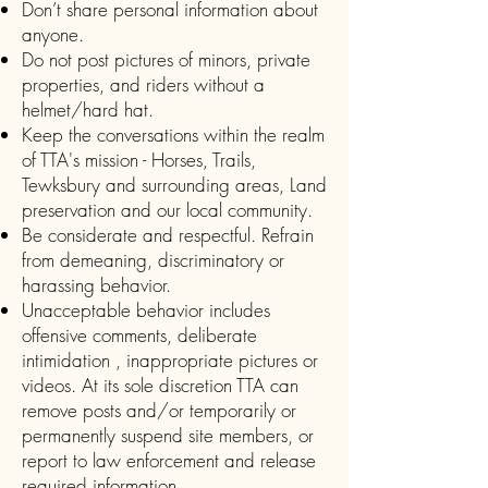
Don’t share personal information about
anyone.
Do not post pictures of minors, private
properties, and riders without a
helmet/hard hat.
Keep the conversations within the realm
of TTA's mission - Horses, Trails,
Tewksbury and surrounding areas, Land
preservation and our local community.
Be considerate and respectful. Refrain
from demeaning, discriminatory or
harassing behavior.
Unacceptable behavior includes
offensive comments, deliberate
intimidation , inappropriate pictures or
videos. At its sole discretion TTA can
remove posts and/or temporarily or
permanently suspend site members, or
report to law enforcement and release
required information.