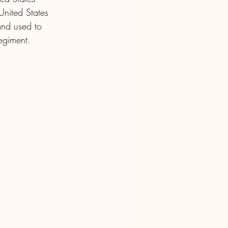
United States 
nd used to 
Regiment.