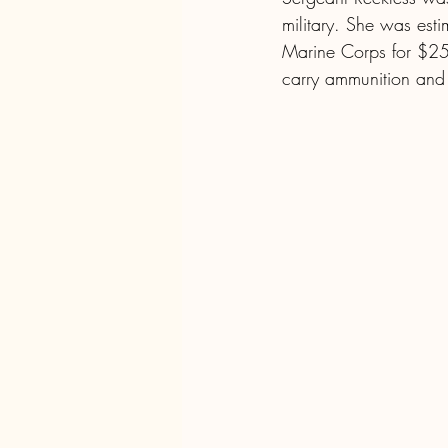
military. She was est
Marine Corps for $25
carry ammunition and s