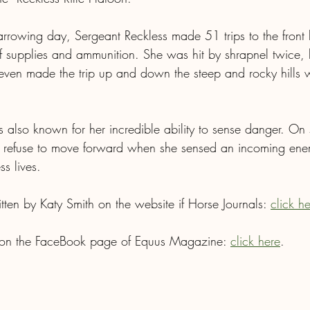
rrowing day, Sergeant Reckless made 51 trips to the front l
supplies and ammunition. She was hit by shrapnel twice, b
 even made the trip up and down the steep and rocky hills
 also known for her incredible ability to sense danger. On 
 refuse to move forward when she sensed an incoming ene
ss lives.
ritten by Katy Smith on the website if Horse Journals: 
click h
 on the FaceBook page of Equus Magazine: 
click here
.