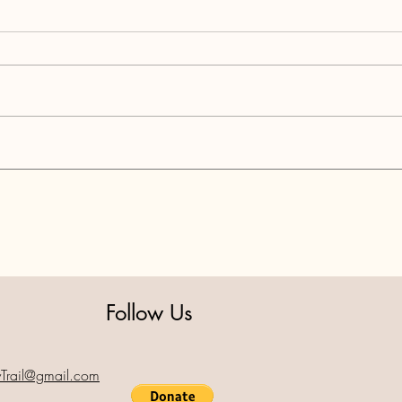
Resul
Celebrating the Holiday
Season Together
Follow Us
yTrail@gmail.com