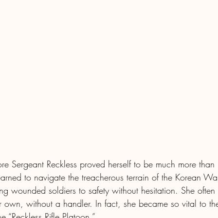
fore Sergeant Reckless proved herself to be much more than 
arned to navigate the treacherous terrain of the Korean War
g wounded soldiers to safety without hesitation. She often t
r own, without a handler. In fact, she became so vital to the
 “Reckless Rifle Platoon.”