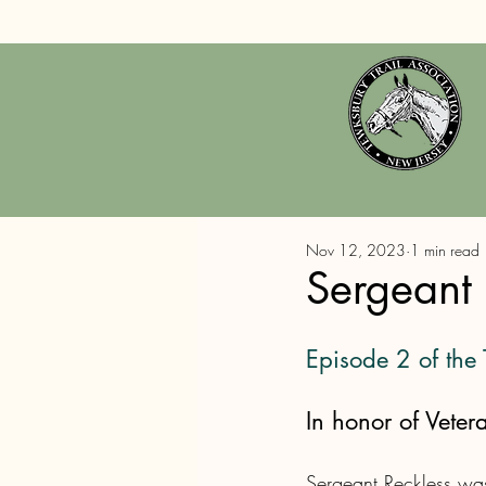
Nov 12, 2023
1 min read
Sergeant 
Episode 2 of the
In honor of Veter
Sergeant Reckless was