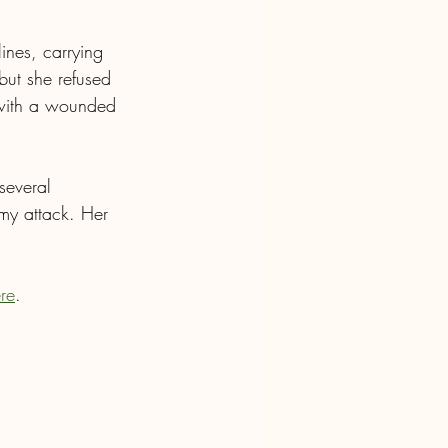
ines, carrying 
ut she refused 
 with a wounded 
several 
my attack. Her 
ere
.