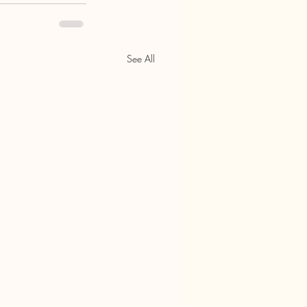
See All