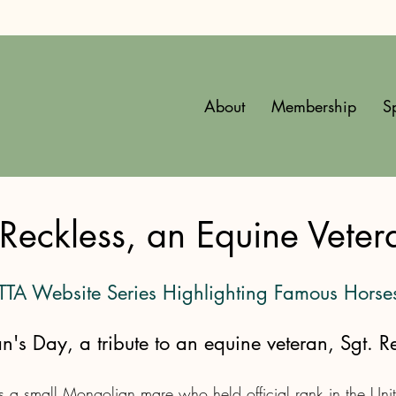
About
Membership
S
Reckless, an Equine Veter
 TTA Website Series Highlighting Famous Horse
an's Day, a tribute to an equine veteran, Sgt. Re
 a small Mongolian mare who held official rank in the Unit