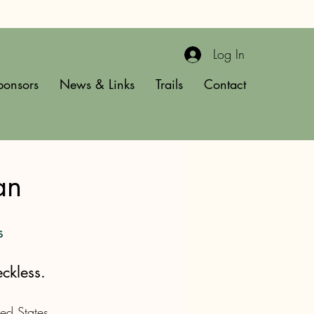
Log In
ponsors
News & Links
Trails
Contact
an
s
ckless.
ed States 