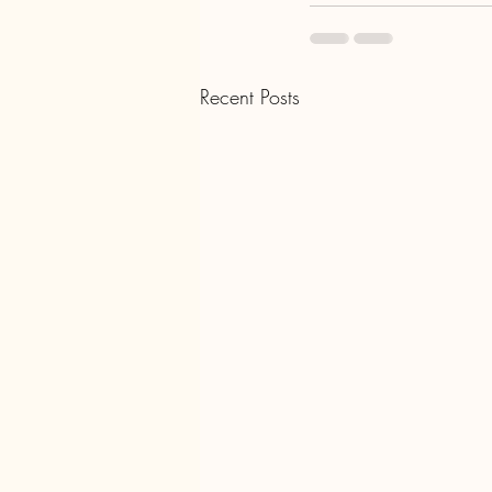
Recent Posts