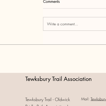
Comments
Write a comment...
Tewksbury Barn Tour June 20,
2026
Tewksbury Trail Association
Mail:
Tewksbur
Tewksbury Trail - Oldwick