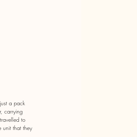
just a pack 
, carrying 
ravelled to 
 unit that they 