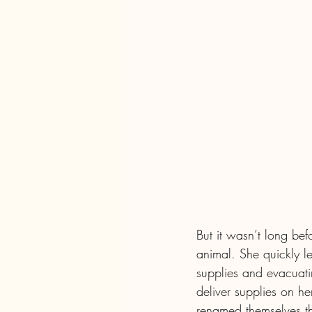
But it wasn’t long be
animal. She quickly le
supplies and evacuatin
deliver supplies on he
renamed themselves the