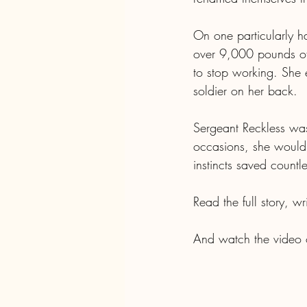
On one particularly ha
over 9,000 pounds of 
to stop working. She
soldier on her back. 
Sergeant Reckless was
occasions, she would
instincts saved countle
Read the full story, w
And watch the video