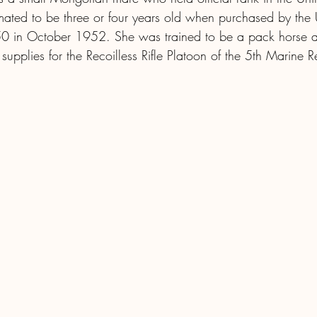
imated to be three or four years old when purchased by the 
0 in October 1952. She was trained to be a pack horse a
upplies for the Recoilless Rifle Platoon of the 5th Marine 