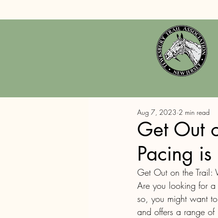
Aug 7, 2023
2 min read
Get Out o
Pacing is
Get Out on the Trail: 
Are you looking for a
so, you might want to c
and offers a range of 