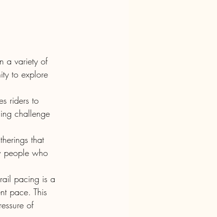
n a variety of 
ity to explore 
s riders to 
ding challenge 
herings that 
ew people who 
rail pacing is a 
ent pace. This 
essure of 