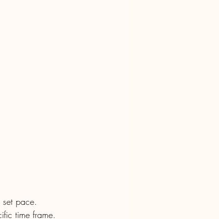
a set pace. 
fic time frame. 