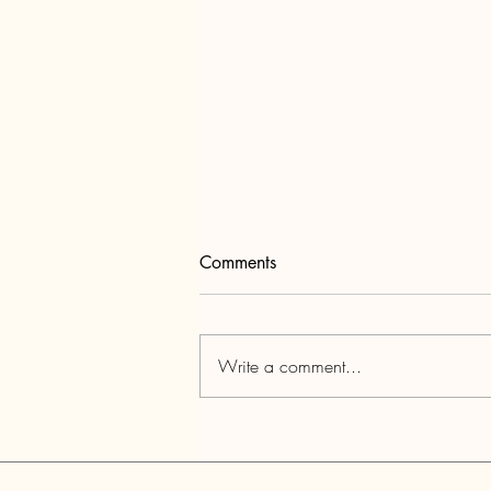
Comments
Write a comment...
Tewksbury Barn Tour June 20,
2026