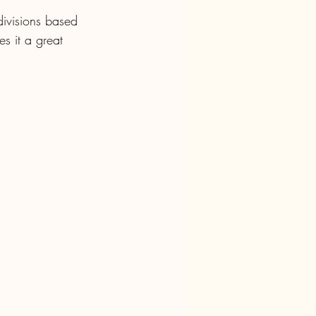
 divisions based 
s it a great 