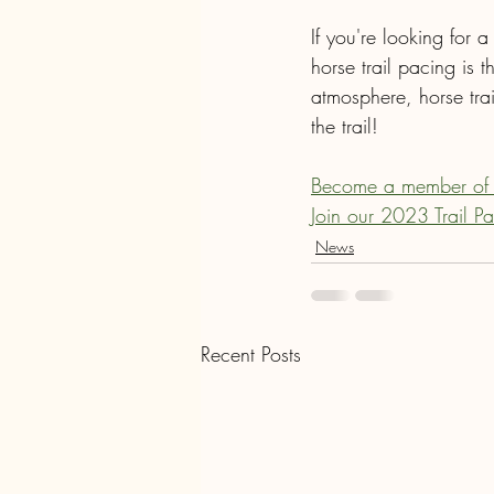
If you're looking for 
horse trail pacing is t
atmosphere, horse tra
the trail!
Become a member of
Join our 2023 Trail P
News
Recent Posts