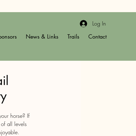
Log In
ponsors
News & Links
Trails
Contact
il
ty
our horse? If 
of all levels 
njoyable.