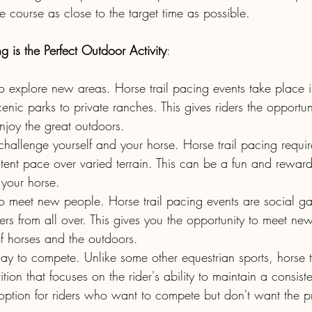
he course as close to the target time as possible.
 is the Perfect Outdoor Activity
:
to explore new areas. Horse trail pacing events take place i
cenic parks to private ranches. This gives riders the opportun
joy the great outdoors.
 challenge yourself and your horse. Horse trail pacing require
tent pace over varied terrain. This can be a fun and rewar
 your horse.
to meet new people. Horse trail pacing events are social gat
ders from all over. This gives you the opportunity to meet n
f horses and the outdoors.
 way to compete. Unlike some other equestrian sports, horse t
tion that focuses on the rider's ability to maintain a consist
option for riders who want to compete but don't want the pr