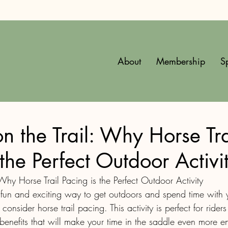
About
Membership
S
n the Trail: Why Horse Tra
 the Perfect Outdoor Activi
Why Horse Trail Pacing is the Perfect Outdoor Activity
 fun and exciting way to get outdoors and spend time with y
onsider horse trail pacing. This activity is perfect for riders 
benefits that will make your time in the saddle even more e