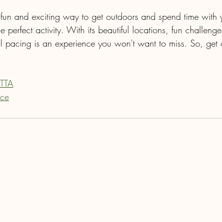
a fun and exciting way to get outdoors and spend time with 
he perfect activity. With its beautiful locations, fun challeng
il pacing is an experience you won't want to miss. So, get o
 TTA
ace