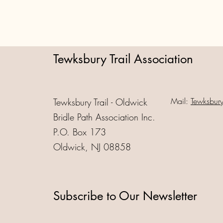
Tewksbury Trail Association
Mail:
Tewksbur
Tewksbury Trail - Oldwick
Bridle Path Association Inc.
P.O. Box 173
Oldwick, NJ 08858
Subscribe to Our Newsletter