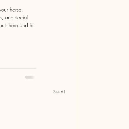
your horse, 
es, and social 
ut there and hit 
See All