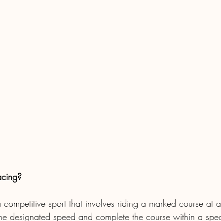
acing?
a competitive sport that involves riding a marked course at 
the designated speed and complete the course within a speci