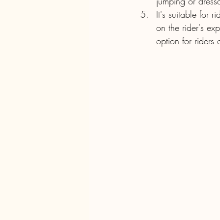
jumping or dress
It's suitable for 
on the rider's ex
option for riders