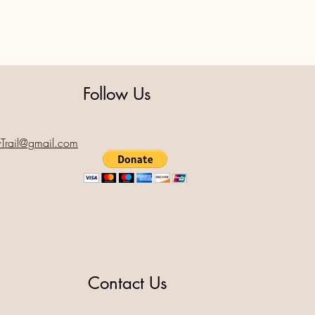
Follow Us
yTrail@gmail.com
Contact Us