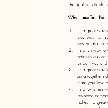
The goal is to finish t
Why Horse Trail Pacing
It's a great way 
locations, from s
new areas and en
It's a fun way to
maintain a consis
for both you and
It's a great way 
bring together ri
share your love o
It's a low-stress
low-stress competi
makes it a great 