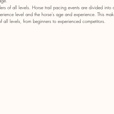
age.
riders of all levels. Horse trail pacing events are divided into
perience level and the horse's age and experience. This make
 of all levels, from beginners to experienced competitors.