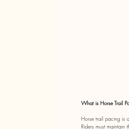
What is Horse Trail P
Horse trail pacing is 
Riders must maintain 