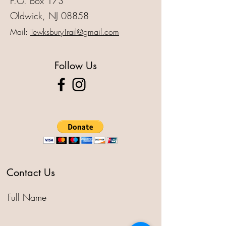
P.O. Box 173
Oldwick, NJ 08858
Mail:
TewksburyTrail@gmail.com
Follow Us
Contact Us
Full Name