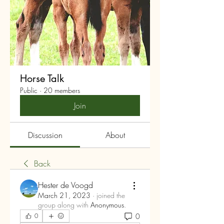
Horse Talk
Public
·
20 members
Join
Discussion
About
Back
Hester de Voogd
March 21, 2023
·
joined the
group along with
Anonymous
.
0
0