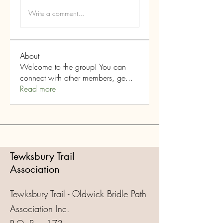
Write a comment...
About
Welcome to the group! You can
connect with other members, ge
...
Read more
Tewksbury Trail
Association
Tewksbury Trail - Oldwick Bridle Path
Association Inc.