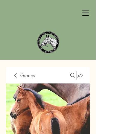
Groups