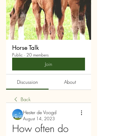
Horse Talk
Public
·
20 members
Join
Discussion
About
Back
Hester de Voogd
August 14, 2023
How often do 