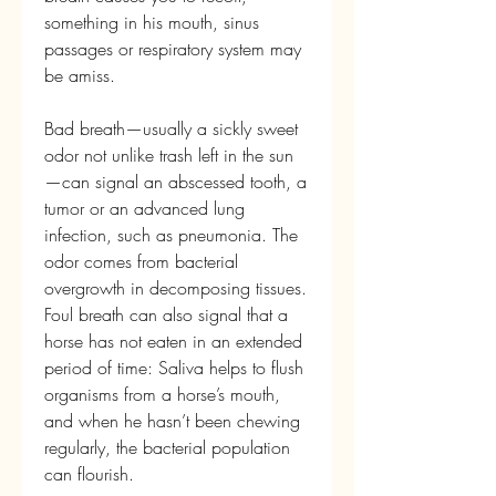
something in his mouth, sinus 
passages or respiratory system may 
be amiss.
Bad breath—usually a sickly sweet 
odor not unlike trash left in the sun
—can signal an abscessed tooth, a 
tumor or an advanced lung 
infection, such as pneumonia. The 
odor comes from bacterial 
overgrowth in decomposing tissues. 
Foul breath can also signal that a 
horse has not eaten in an extended 
period of time: Saliva helps to flush 
organisms from a horse’s mouth, 
and when he hasn’t been chewing 
regularly, the bacterial population 
can flourish.