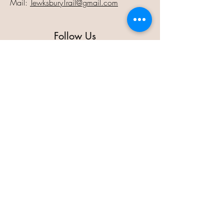
Mail:
TewksburyTrail@gmail.com
Follow Us
Contact Us
Full Name
Email