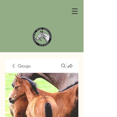
Groups