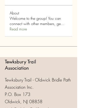
About
Welcome to the group! You can
connect with other members, ge
...
Read more
Tewksbury Trail
Association
Tewksbury Trail - Oldwick Bridle Path
Association Inc.
P.O. Box 173
Oldwick, NJ 08858