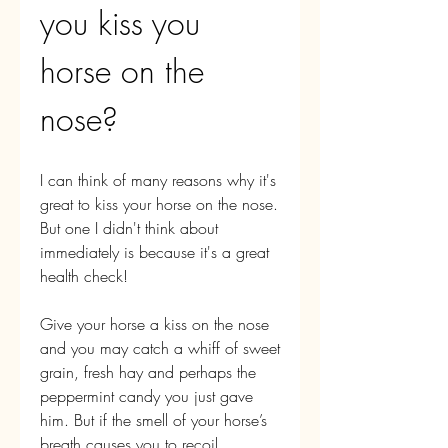
you kiss you 
horse on the 
nose?
I can think of many reasons why it's 
great to kiss your horse on the nose. 
But one I didn't think about 
immediately is because it's a great 
health check!
Give your horse a kiss on the nose 
and you may catch a whiff of sweet 
grain, fresh hay and perhaps the 
peppermint candy you just gave 
him. But if the smell of your horse’s 
breath causes you to recoil, 