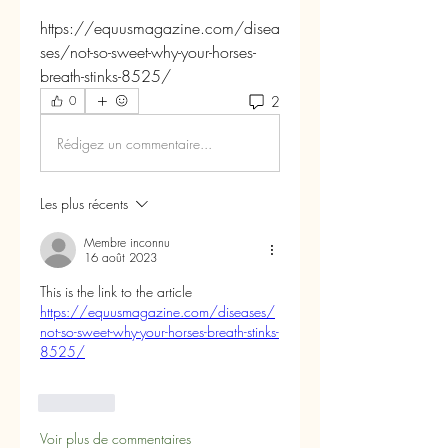
https://equusmagazine.com/disea
ses/not-so-sweet-why-your-horses-
breath-stinks-8525/
2
0
Rédigez un commentaire...
Les plus récents
Membre inconnu
16 août 2023
This is the link to the article 
https://equusmagazine.com/diseases/
not-so-sweet-why-your-horses-breath-stinks-
8525/
J'aime
Voir plus de commentaires