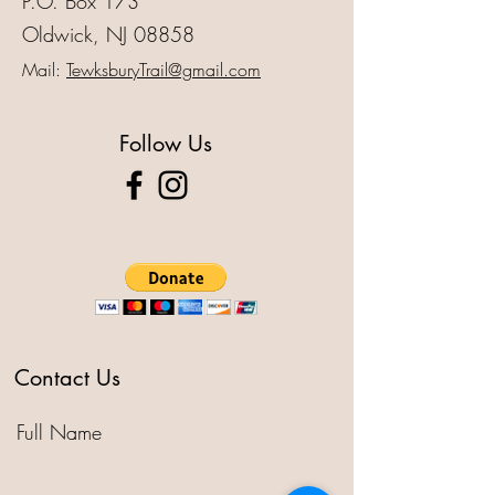
P.O. Box 173
Oldwick, NJ 08858
Mail:
TewksburyTrail@gmail.com
Follow Us
Contact Us
Full Name