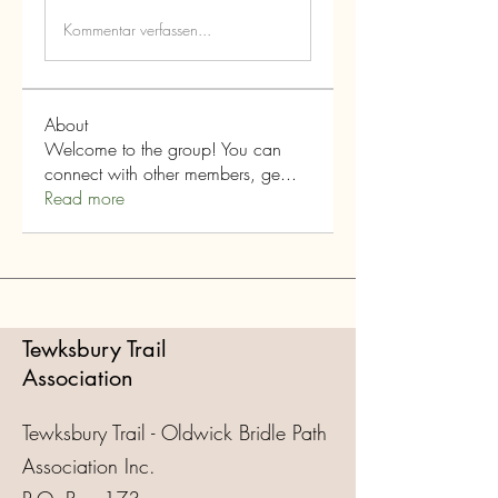
Kommentar verfassen...
About
Welcome to the group! You can
connect with other members, ge
...
Read more
Tewksbury Trail
Association
Tewksbury Trail - Oldwick Bridle Path
Association Inc.