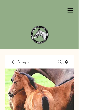
Groups