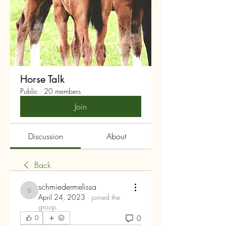
Horse Talk
Public
·
20 members
Join
Discussion
About
Back
schmiedermelissa
schmiedermelissa
April 24, 2023
·
joined the
group.
0
0