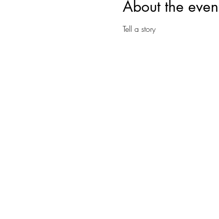
About the even
Tell a story