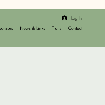
Log In
ponsors
News & Links
Trails
Contact