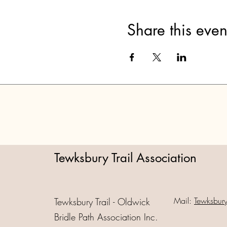
Share this even
Tewksbury Trail Association
Mail:
Tewksbur
Tewksbury Trail - Oldwick
Bridle Path Association Inc.