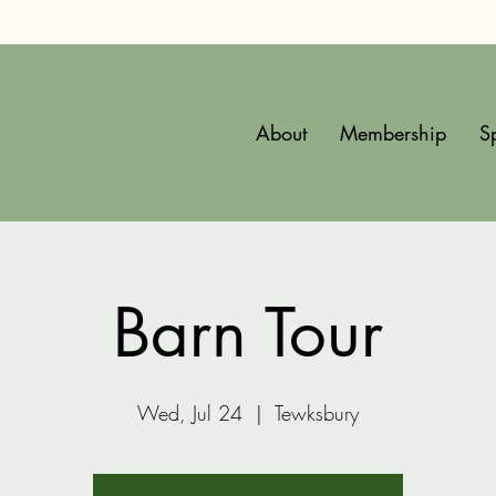
About
Membership
S
Barn Tour
Wed, Jul 24
  |  
Tewksbury