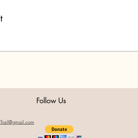
t
Follow Us
yTrail@gmail.com