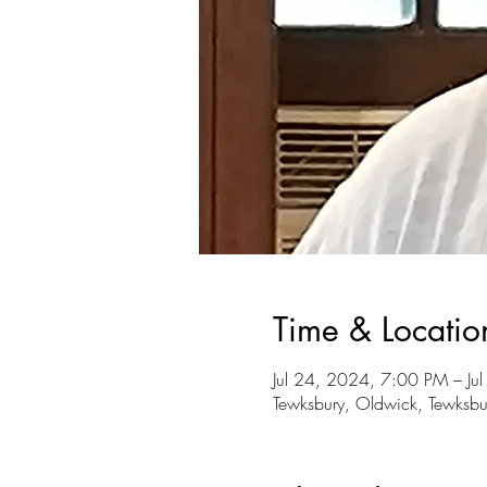
Time & Locatio
Jul 24, 2024, 7:00 PM – Ju
Tewksbury, Oldwick, Tewksbu