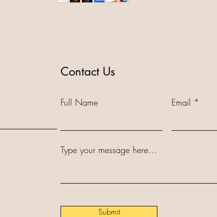
Contact Us
Full Name
Email
Type your message here...
Submit