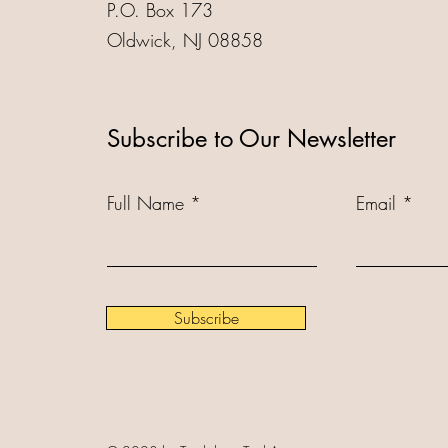
P.O. Box 173
Oldwick, NJ 08858
Subscribe to Our Newsletter
Full Name
Email
Subscribe