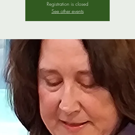
Registration is closed
See other events