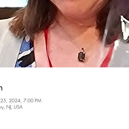
n
l 25, 2024, 7:00 PM
ry, NJ, USA